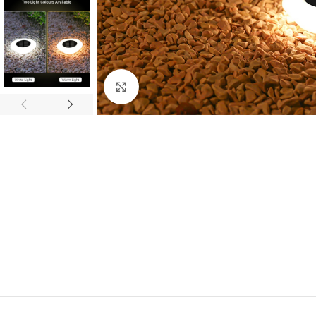
Click to enlarge