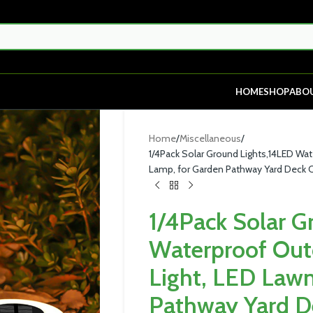
HOME
SHOP
ABO
Home
Miscellaneous
1/4Pack Solar Ground Lights,14LED Wa
Lamp, for Garden Pathway Yard Deck
1/4Pack Solar G
Waterproof Out
Light, LED Law
Pathway Yard D