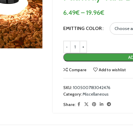
6.49
€
–
19.96
€
EMITTING COLOR
AD
Compare
Add to wishlist
SKU:
1005007183042476
Category:
Miscellaneous
Share: