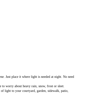
. Just place it where light is needed at night. No need 
to worry about heavy rain, snow, frost or sleet.
 light to your courtyard, garden, sidewalk, patio, 