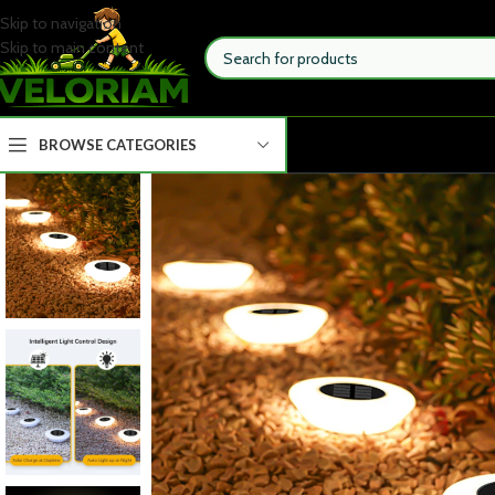
Skip to navigation
Skip to main content
BROWSE CATEGORIES