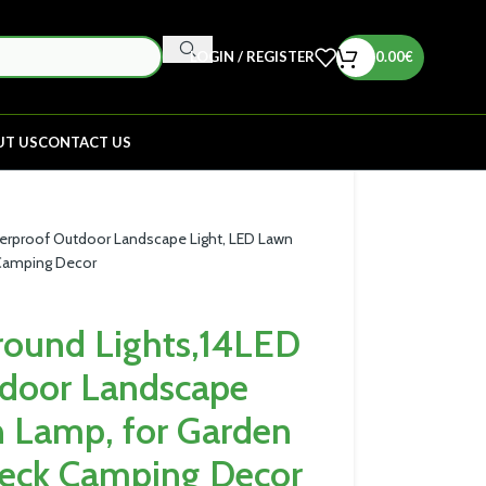
LOGIN / REGISTER
0.00
€
UT US
CONTACT US
terproof Outdoor Landscape Light, LED Lawn
 Camping Decor
round Lights,14LED
door Landscape
n Lamp, for Garden
eck Camping Decor