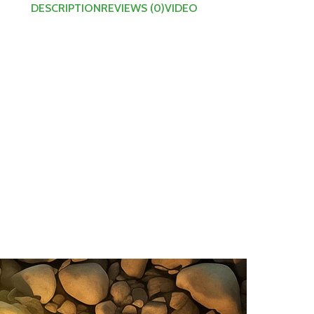
DESCRIPTION
REVIEWS (0)
VIDEO