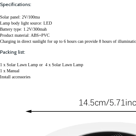
Specifications:
Solar panel: 2V/100ma 
Lamp body light source: LED 
Battery type: 1.2V/300mah
Product material: ABS+PVC
Charging in direct sunlight for up to 6 hours can provide 8 hours of illuminati
Packing list:
1 x Solar Lawn Lamp or  4 x Solar Lawn Lamp
1 x Manual
Install accessories