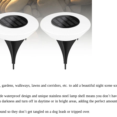
rdens, walkways, lawns and corridors, etc. to add a beautiful night scene scene
waterproof design and unique stainless steel lamp shell means you don’t have 
kness and turn off in daytime or in bright areas, adding the perfect amount of
und so they don’t get tangled on a dog leash or tripped over.