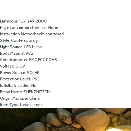
Luminous Flux:
249-2000
High-concerned chemical:
None
Installation Method:
self-contained
Style:
Contemporary
Light Source:
LED bulbs
Body Material:
ABS
Certification:
ce,EMC,FCC,ROHS
Voltage:
0-5V
Power Source:
SOLAR
Protection Level:
IP65
Is Bulbs Included:
No
Brand Name:
SHENZHITECH
Origin:
Mainland China
Item Type:
Lawn Lamps