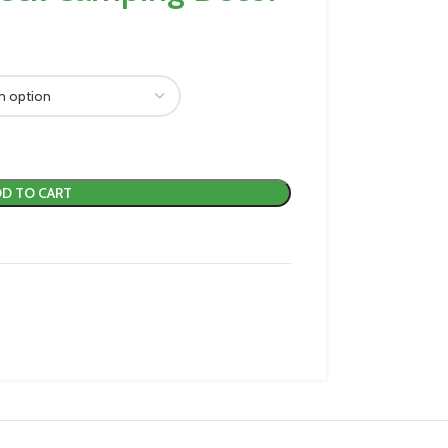
D TO CART