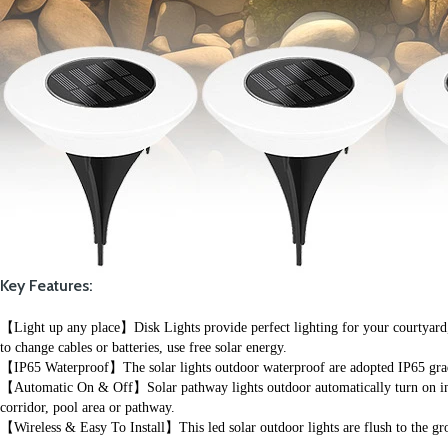
Key Features:
【Light up any place】Disk Lights provide perfect lighting for your courtyard, ga
to change cables or batteries, use free solar energy.
【IP65 Waterproof】The solar lights outdoor waterproof are adopted IP65 grade 
【Automatic On & Off】Solar pathway lights outdoor automatically turn on in dar
corridor, pool area or pathway.
【Wireless & Easy To Install】This led solar outdoor lights are flush to the gro