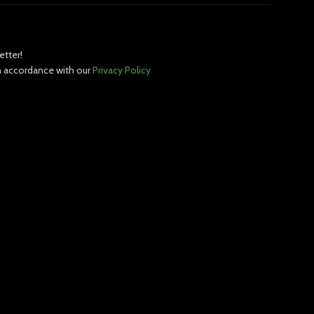
etter!
in accordance with our
Privacy Policy