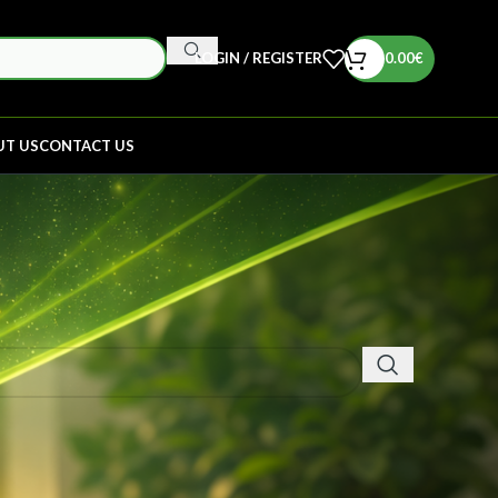
LOGIN / REGISTER
0.00
€
UT US
CONTACT US