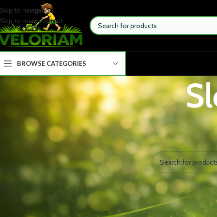
Skip to navigation
Skip to main content
BROWSE CATEGORIES
Sl
STOCK STATUS
Home
Wellness
Slee
On sale
No products were fou
In stock
TOP RATED PRODUCTS
MoonSpry Powerful Soil