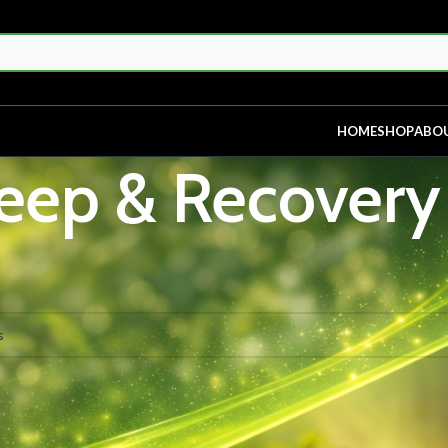
HOME
SHOP
ABO
eep & Recovery
p & Recovery
nd matching your selection.