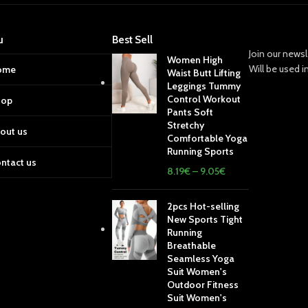
u
Best Sell
Join our newsl
Women High
Will be used 
ome
Waist Butt Lifting
Leggings Tummy
Control Workout
hop
Pants Soft
Stretchy
out us
Comfortable Yoga
Running Sports
ntact us
8.19
€
–
9.05
€
2pcs Hot-selling
New Sports Tight
Running
Breathable
Seamless Yoga
Suit Women's
Outdoor Fitness
Suit Women's