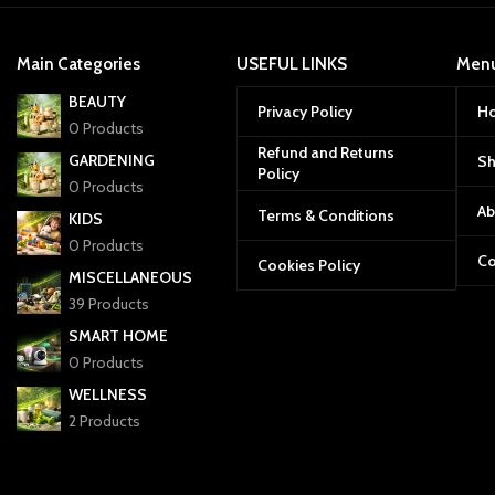
Main Categories
USEFUL LINKS
Men
BEAUTY
Privacy Policy
H
0 Products
Refund and Returns
GARDENING
S
Policy
0 Products
Ab
Terms & Conditions
KIDS
0 Products
Co
Cookies Policy
MISCELLANEOUS
39 Products
SMART HOME
0 Products
WELLNESS
2 Products