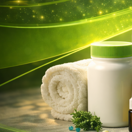
Activator Garden Flower Plant
Fertilizer Loosen Soil
Supplement Nutrient
Strengthen Root Boost Healthy
10.39
€
Artificial Plant Walls Foliage
Hedge Grass Mat Greenery
Panels Fence Simulation Moss
Lawn Turf Fake Green Grass
Mat 40cm X 60cm
7.60
€
1/4/8/12/pcs Solar LED Lights
Outdoor Garden Light Deck
Lamp Solar Stairs Light
Waterproof Solar Step Lamp
Patio Garden Decor
4.15
€
–
22.68
€