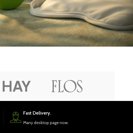
Fast Delivery.
Many desktop page now.