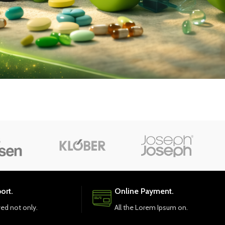
ort.
Online Payment.
ved not only.
All the Lorem Ipsum on.