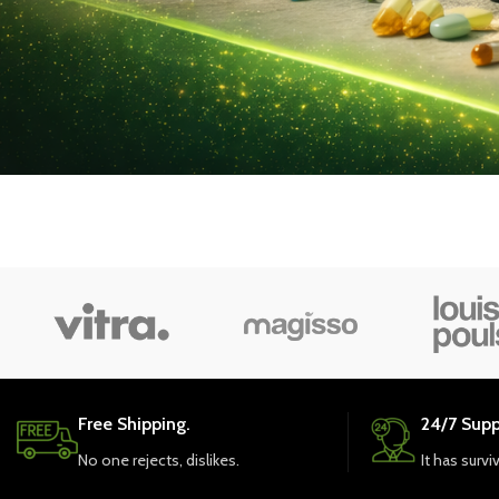
Free Shipping.
24/7 Supp
No one rejects, dislikes.
It has survi