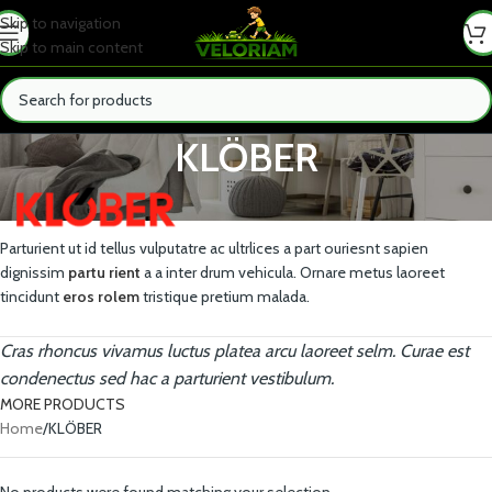
Skip to navigation
Skip to main content
KLÖBER
Parturient ut id tellus vulputatre ac ultrlices a part ouriesnt sapien
dignissim
partu rient
a a inter drum vehicula. Ornare metus laoreet
tincidunt
eros rolem
tristique pretium malada.
Cras rhoncus vivamus luctus platea arcu laoreet selm. Curae est
condenectus sed hac a parturient vestibulum.
MORE PRODUCTS
Home
KLÖBER