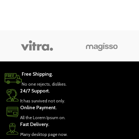
Free Shipping.
No one rejects, dislikes.
24/7 Support.
It has survived not only.
Online Payment.
All the Lorem Ipsum on.
Fast Delivery.
Many desktop page now.