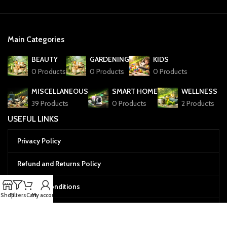
Main Categories
BEAUTY
GARDENING
KIDS
0 Products
0 Products
0 Products
MISCELLANEOUS
SMART HOME
WELLNESS
39 Products
0 Products
2 Products
USEFUL LINKS
Privacy Policy
Refund and Returns Policy
Terms & Conditions
Shop
Filters
Cart
My account
Cookies Policy
Menu