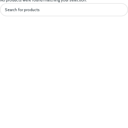
No products were found matching your selection.