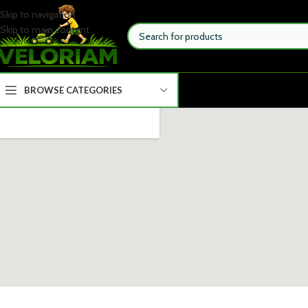
Skip to navigation
Skip to main content
BROWSE CATEGORIES