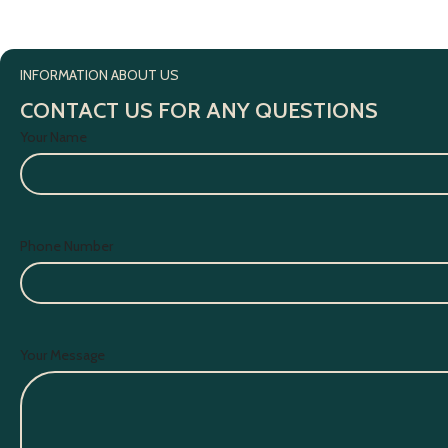
INFORMATION ABOUT US
CONTACT US FOR ANY QUESTIONS
Your Name
Phone Number
Your Message