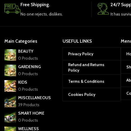
Free Shipping.
24/7 Supp
No one rejects, dislikes.
It has survi
Main Categories
USEFUL LINKS
Men
BEAUTY
Privacy Policy
H
0 Products
Refund and Returns
GARDENING
S
Policy
0 Products
Ab
Terms & Conditions
KIDS
0 Products
Co
Cookies Policy
MISCELLANEOUS
39 Products
SMART HOME
0 Products
WELLNESS