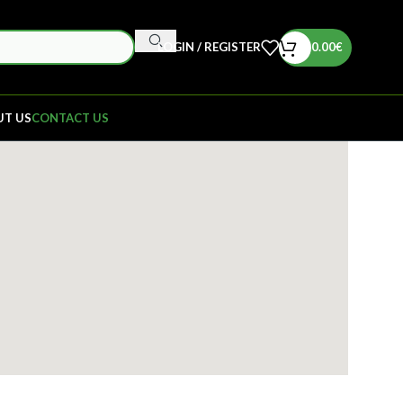
LOGIN / REGISTER
0.00
€
UT US
CONTACT US