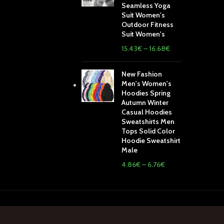
Seamless Yoga
Suit Women's
Outdoor Fitness
Suit Women's
15.43
€
–
16.68
€
New Fashion
Men's Women's
Hoodies Spring
Autumn Winter
Casual Hoodies
Sweatshirts Men
Tops Solid Color
Hoodie Sweatshirt
Male
4.86
€
–
6.76
€
ping System:
Our Social