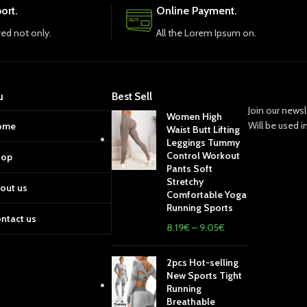
ort.
Online Payment.
ved not only.
All the Lorem Ipsum on.
u
Best Sell
Join our newsl
Women High
Will be used 
ome
Waist Butt Lifting
Leggings Tummy
Control Workout
hop
Pants Soft
Stretchy
out us
Comfortable Yoga
Running Sports
ntact us
8.19
€
–
9.05
€
2pcs Hot-selling
New Sports Tight
Running
Breathable