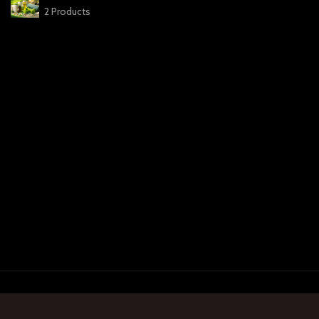
2 Products
Payment System:
Ship