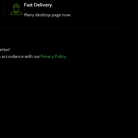
Fast Delivery.
Many desktop page now.
etter!
in accordance with our
Privacy Policy