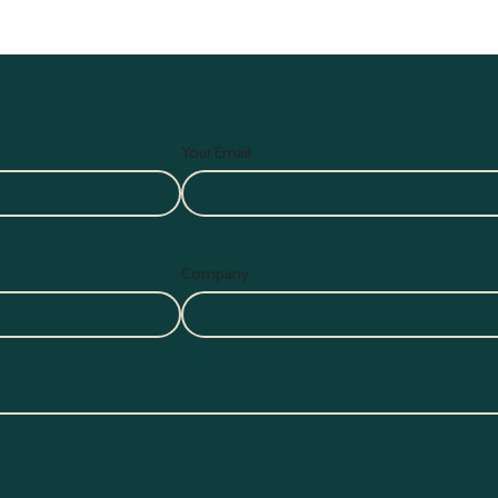
Your Email
Company