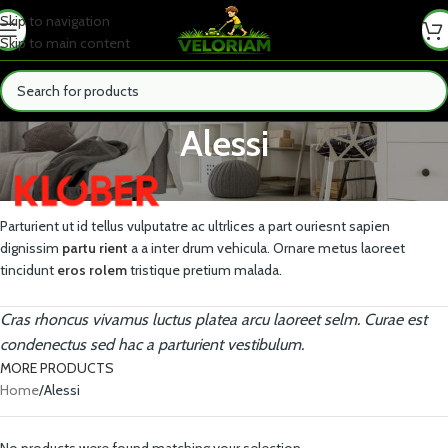
Skip to navigation
Skip to main content
Alessi
Parturient ut id tellus vulputatre ac ultrlices a part ouriesnt sapien
dignissim
partu rient
a a inter drum vehicula. Ornare metus laoreet
tincidunt
eros rolem
tristique pretium malada.
Cras rhoncus vivamus luctus platea arcu laoreet selm. Curae est
condenectus sed hac a parturient vestibulum.
MORE PRODUCTS
Home
Alessi