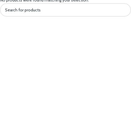
No products were found matching your selection.