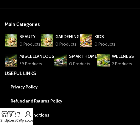
Main Categories
BEAUTY
GARDENING
KIDS
0 Products
0 Products
0 Products
MISCELLANEOUS
SMART HOME
WELLNESS
39 Products
0 Products
2 Products
USEFUL LINKS
Privacy Policy
Refund and Returns Policy
Terms & Conditions
Shop
Filters
Cart
My account
Cookies Policy
Menu