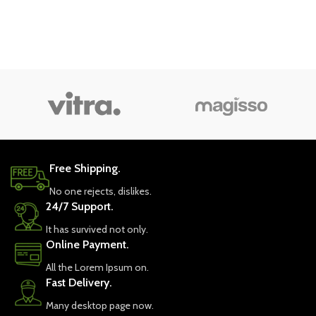
Free Shipping.
No one rejects, dislikes.
24/7 Support.
It has survived not only.
Online Payment.
All the Lorem Ipsum on.
Fast Delivery.
Many desktop page now.