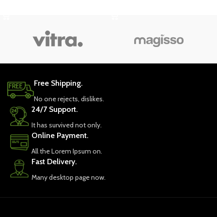
SELECT OPTIONS
SELECT OPTIONS
Free Shipping.
No one rejects, dislikes.
24/7 Support.
It has survived not only.
Online Payment.
All the Lorem Ipsum on.
Fast Delivery.
Many desktop page now.