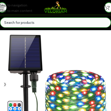
Skip to navigation
Skip to main content