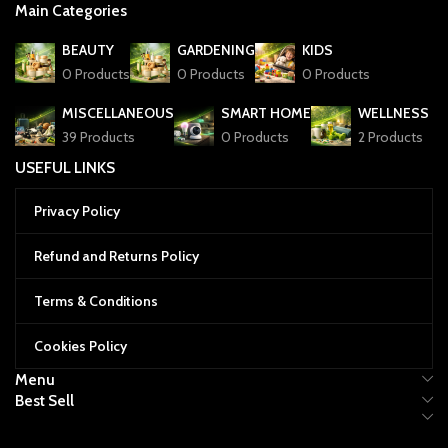
Main Categories
BEAUTY
GARDENING
KIDS
0 Products
0 Products
0 Products
MISCELLANEOUS
SMART HOME
WELLNESS
39 Products
0 Products
2 Products
USEFUL LINKS
Privacy Policy
Refund and Returns Policy
Terms & Conditions
Cookies Policy
Menu
Best Sell