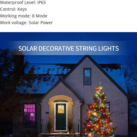
Waterproof Level: IP65
Control: Keys
Working mode: 8 Mode
Work voltage: Solar Power