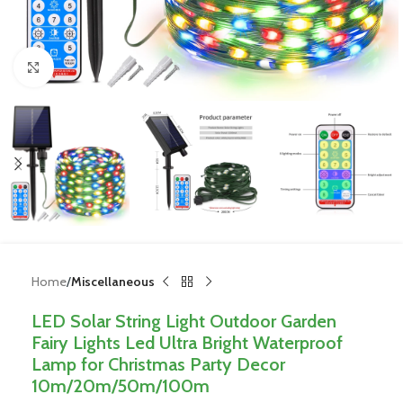
Click to enlarge
Home
Miscellaneous
LED Solar String Light Outdoor Garden
Fairy Lights Led Ultra Bright Waterproof
Lamp for Christmas Party Decor
10m/20m/50m/100m