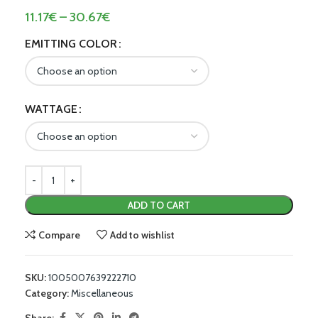
11.17
€
–
30.67
€
EMITTING COLOR
WATTAGE
ADD TO CART
Compare
Add to wishlist
SKU:
1005007639222710
Category:
Miscellaneous
Share: