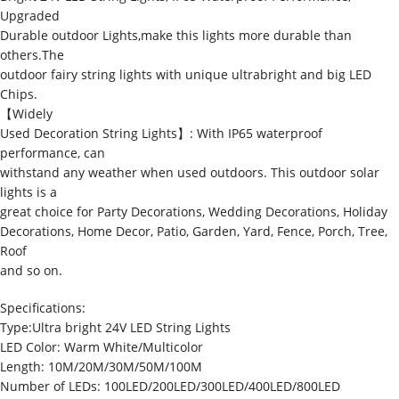
Upgraded
Durable outdoor Lights,make this lights more durable than
others.The
outdoor fairy string lights with unique ultrabright and big LED
Chips.
【Widely
Used Decoration String Lights】: With IP65 waterproof
performance, can
withstand any weather when used outdoors. This outdoor solar
lights is a
great choice for Party Decorations, Wedding Decorations, Holiday
Decorations, Home Decor, Patio, Garden, Yard, Fence, Porch, Tree,
Roof
and so on.
Specifications:
Type:Ultra bright 24V LED String Lights
LED Color: Warm White/Multicolor
Length: 10M/20M/30M/50M/100M
Number of LEDs: 100LED/200LED/300LED/400LED/800LED