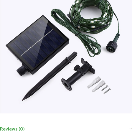
Reviews (0)