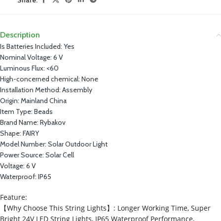
Description
Is Batteries Included:
Yes
Nominal Voltage:
6 V
Luminous Flux:
<60
High-concerned chemical:
None
Installation Method:
Assembly
Origin:
Mainland China
Item Type:
Beads
Brand Name:
Rybakov
Shape:
FAIRY
Model Number:
Solar Outdoor Light
Power Source:
Solar Cell
Voltage:
6 V
Waterproof:
IP65
Feature:
【Why Choose This String Lights】: Longer Working Time, Super
Bright 24V LED String Lights, IP65 Waterproof Performance,