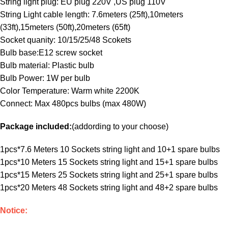
String light plug: EU plug 220V ,US plug 110V
String Light cable length: 7.6meters (25ft),10meters
(33ft),15meters (50ft),20meters (65ft)
Socket quanity: 10/15/25/48 Scokets
Bulb base:E12 screw socket
Bulb material: Plastic bulb
Bulb Power: 1W per bulb
Color Temperature: Warm white 2200K
Connect: Max 480pcs bulbs (max 480W)
Package included:
(addording to your choose)
1pcs*7.6 Meters 10 Sockets string light and 10+1 spare bulbs
1pcs*10 Meters 15 Sockets string light and 15+1 spare bulbs
1pcs*15 Meters 25 Sockets string light and 25+1 spare bulbs
1pcs*20 Meters 48 Sockets string light and 48+2 spare bulbs
Notice: