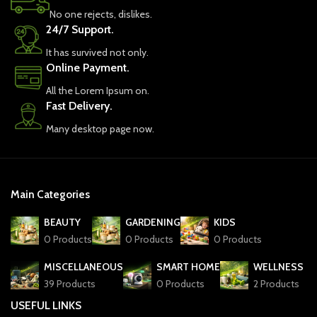
No one rejects, dislikes.
24/7 Support.
It has survived not only.
Online Payment.
All the Lorem Ipsum on.
Fast Delivery.
Many desktop page now.
Main Categories
BEAUTY
GARDENING
KIDS
0 Products
0 Products
0 Products
MISCELLANEOUS
SMART HOME
WELLNESS
39 Products
0 Products
2 Products
USEFUL LINKS