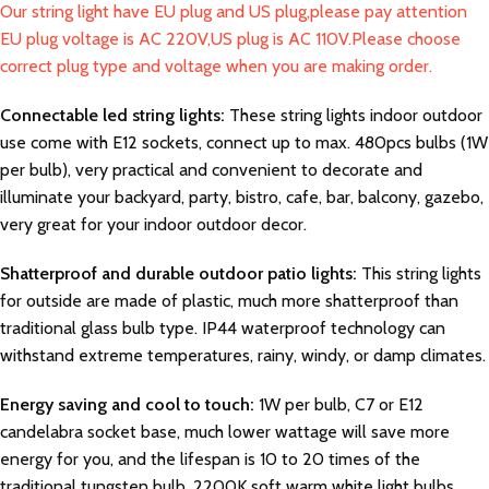
Our string light have EU plug and US plug,please pay attention
EU plug voltage is AC 220V,US plug is AC 110V.Please choose
correct plug type and voltage when you are making order.
Connectable led string lights:
These string lights indoor outdoor
use come with E12 sockets, connect up to max. 480pcs bulbs (1W
per bulb), very practical and convenient to decorate and
illuminate your backyard, party, bistro, cafe, bar, balcony, gazebo,
very great for your indoor outdoor decor.
Shatterproof and durable outdoor patio lights:
This string lights
for outside are made of plastic, much more shatterproof than
traditional glass bulb type. IP44 waterproof technology can
withstand extreme temperatures, rainy, windy, or damp climates.
Energy saving and cool to touch:
1W per bulb, C7 or E12
candelabra socket base, much lower wattage will save more
energy for you, and the lifespan is 10 to 20 times of the
traditional tungsten bulb. 2200K soft warm white light bulbs