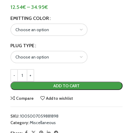
12.54
€
–
34.95
€
EMITTING COLOR
PLUG TYPE
ADD TO CART
Compare
Add to wishlist
SKU:
1005007059881898
Category:
Miscellaneous
Share: