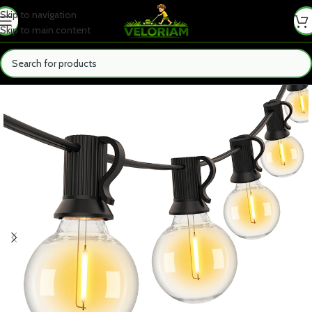
Skip to navigation
Skip to main content