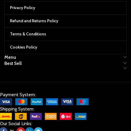
Privacy Policy
Refund and Returns Policy
Terms & Conditions
Cookies Policy
Menu
Best Sell
Payment System:
Shipping System:
Our Social Links: