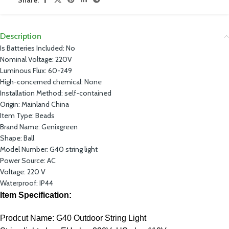
Description
Is Batteries Included:
No
Nominal Voltage:
220V
Luminous Flux:
60-249
High-concerned chemical:
None
Installation Method:
self-contained
Origin:
Mainland China
Item Type:
Beads
Brand Name:
Genixgreen
Shape:
Ball
Model Number:
G40 string light
Power Source:
AC
Voltage:
220 V
Waterproof:
IP44
Item Specification:
Prodcut Name: G40 Outdoor String Light