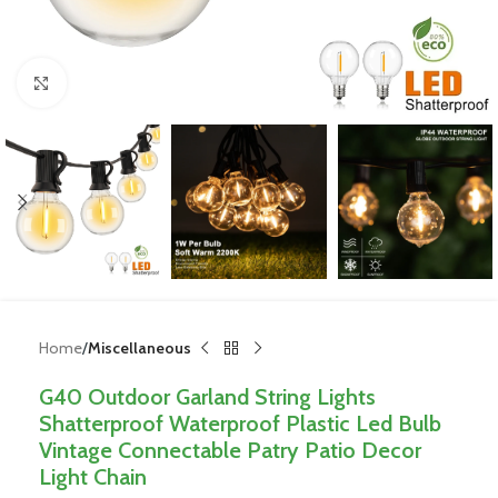
Click to enlarge
Home
Miscellaneous
G40 Outdoor Garland String Lights
Shatterproof Waterproof Plastic Led Bulb
Vintage Connectable Patry Patio Decor
Light Chain