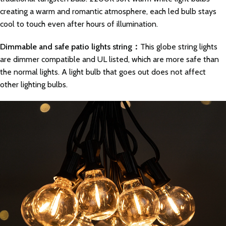
creating a warm and romantic atmosphere, each led bulb stays
cool to touch even after hours of illumination.
Dimmable and safe patio lights string：
This globe string lights
are dimmer compatible and UL listed, which are more safe than
the normal lights. A light bulb that goes out does not affect
other lighting bulbs.