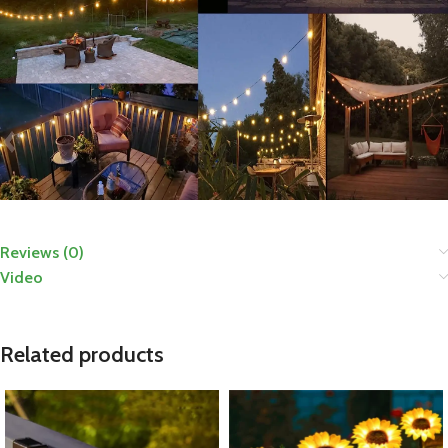
Reviews (0)
Video
Related products