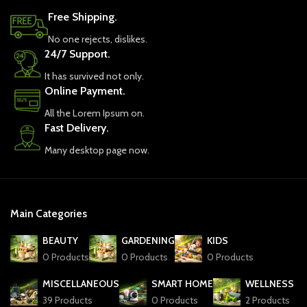
Free Shipping.
No one rejects, dislikes.
24/7 Support.
It has survived not only.
Online Payment.
All the Lorem Ipsum on.
Fast Delivery.
Many desktop page now.
Main Categories
BEAUTY
GARDENING
KIDS
0 Products
0 Products
0 Products
MISCELLANEOUS
SMART HOME
WELLNESS
39 Products
0 Products
2 Products