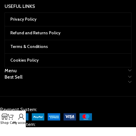
USEFUL LINKS
Privacy Policy
Refund and Returns Policy
Terms & Conditions
Cookies Policy
Menu
Best Sell
Payment System:
Shop
Cart
My account
Shipping System: