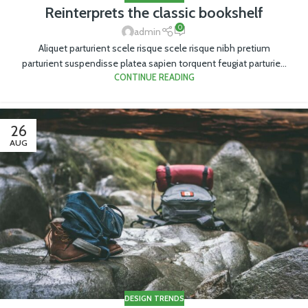
Reinterprets the classic bookshelf
0
admin
Aliquet parturient scele risque scele risque nibh pretium
parturient suspendisse platea sapien torquent feugiat parturie...
CONTINUE READING
26
AUG
DESIGN TRENDS