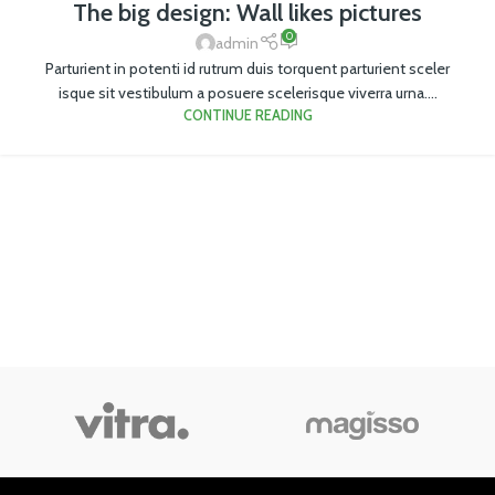
The big design: Wall likes pictures
0
admin
Parturient in potenti id rutrum duis torquent parturient sceler
isque sit vestibulum a posuere scelerisque viverra urna....
CONTINUE READING