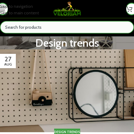
Skip to navigation
Skip to main content
Design trends
27
AUG
DESIGN TRENDS