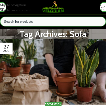
Skip to navigation
Skip to main content
Tag Archives: Sofa
27
AUG
DECORATION