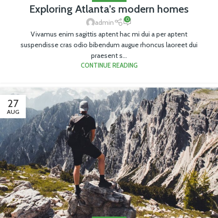
Exploring Atlanta’s modern homes
0
admin
Vivamus enim sagittis aptent hac mi dui a per aptent
suspendisse cras odio bibendum augue rhoncus laoreet dui
praesent s...
CONTINUE READING
27
AUG