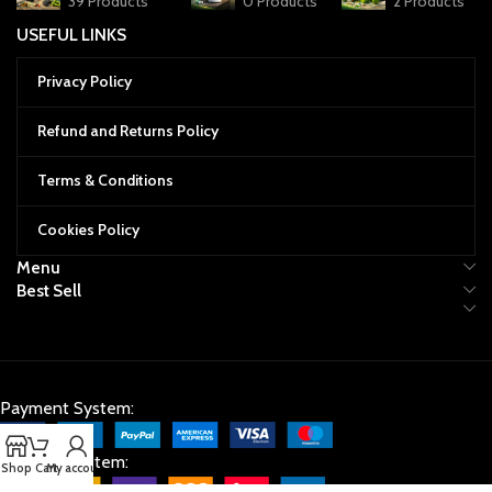
39 Products
0 Products
2 Products
USEFUL LINKS
Privacy Policy
Refund and Returns Policy
Terms & Conditions
Cookies Policy
Menu
Best Sell
Payment System:
Shipping System:
Shop
Cart
My account