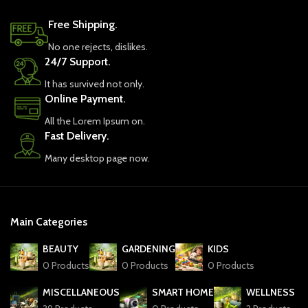
Free Shipping.
No one rejects, dislikes.
24/7 Support.
It has survived not only.
Online Payment.
All the Lorem Ipsum on.
Fast Delivery.
Many desktop page now.
Main Categories
BEAUTY
GARDENING
KIDS
0 Products
0 Products
0 Products
MISCELLANEOUS
SMART HOME
WELLNESS