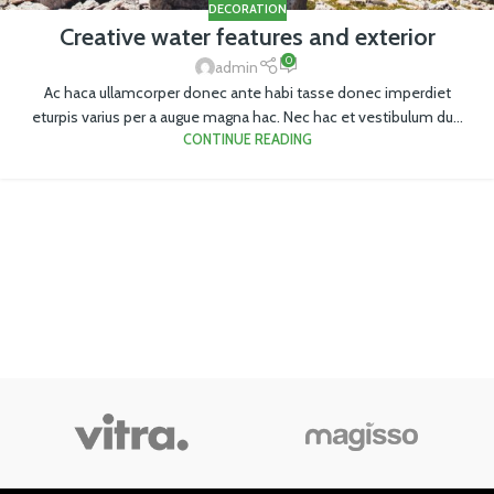
DECORATION
Creative water features and exterior
0
admin
Ac haca ullamcorper donec ante habi tasse donec imperdiet
eturpis varius per a augue magna hac. Nec hac et vestibulum du...
CONTINUE READING