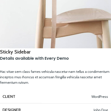
Sticky Sidebar
Details available with Every Demo
Hac vitae sem class fames vehicula nascetur nam tellus a condimentum
inceptos mus rhoncus et accumsan fringilla vehicula nascetur amet
fermentum rutrum.
CLIENT
WordPress
DESIGNER
John Doe