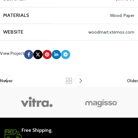
MATERIALS
Wood, Paper
WEBSITE
woodmart.xtemos.com
View Project
Newer
Older
Free Shipping.