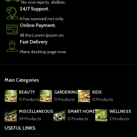
No one rejects, dislikes.
24/7 Support.
It has survived not only.
Online Payment.
All the Lorem Ipsum on.
Fast Delivery.
Many desktop page now.
Main Categories
BEAUTY
GARDENING
KIDS
0 Products
0 Products
0 Products
MISCELLANEOUS
SMART HOME
WELLNESS
39 Products
0 Products
2 Products
USEFUL LINKS