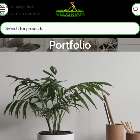
Skip to navigation
Skip to main content
Portfolio