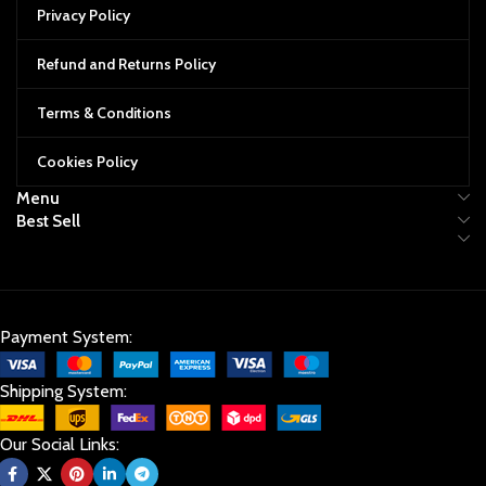
Privacy Policy
Refund and Returns Policy
Terms & Conditions
Cookies Policy
Menu
Best Sell
Payment System:
Shipping System:
Our Social Links: